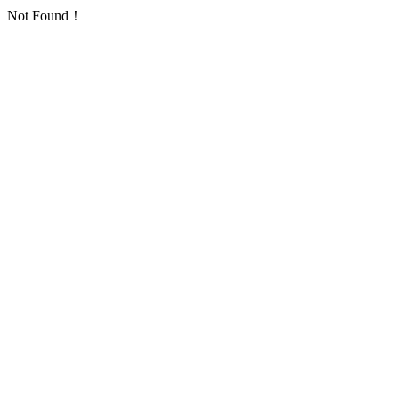
Not Found！