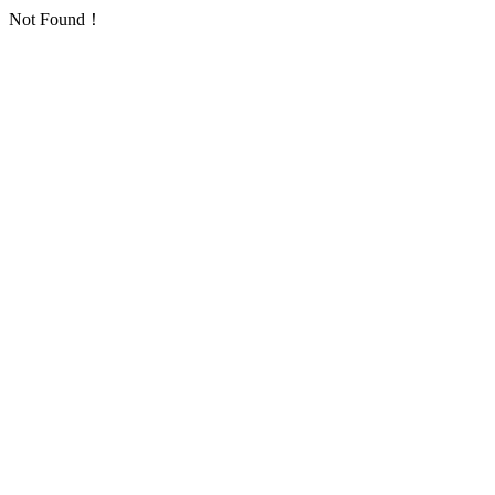
Not Found！