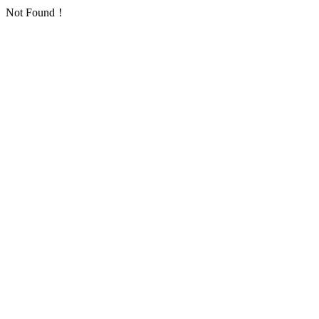
Not Found！