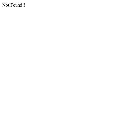
Not Found！