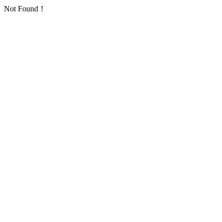
Not Found！